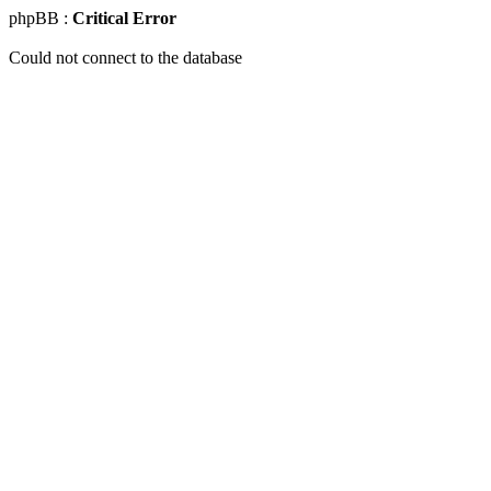
phpBB :
Critical Error
Could not connect to the database